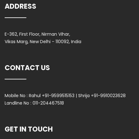
ADDRESS
E-362, First Floor, Nirman Vihar,
Vikas Marg, New Delhi - 110092, India
CONTACT US
Mobile No :
Rahul +91-9599515153 | Shrija +91-9910023628
Landline No :
011-204467518
GET IN TOUCH