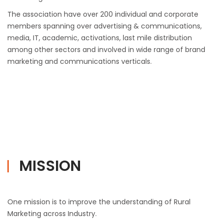
The association have over 200 individual and corporate
members spanning over advertising & communications,
media, IT, academic, activations, last mile distribution
among other sectors and involved in wide range of brand
marketing and communications verticals.
MISSION
One mission is to improve the understanding of Rural
Marketing across Industry.