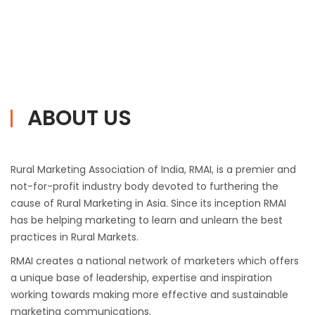
ABOUT US
Rural Marketing Association of India, RMAI, is a premier and
not-for-profit industry body devoted to furthering the
cause of Rural Marketing in Asia. Since its inception RMAI
has be helping marketing to learn and unlearn the best
practices in Rural Markets.
RMAI creates a national network of marketers which offers
a unique base of leadership, expertise and inspiration
working towards making more effective and sustainable
marketing communications.