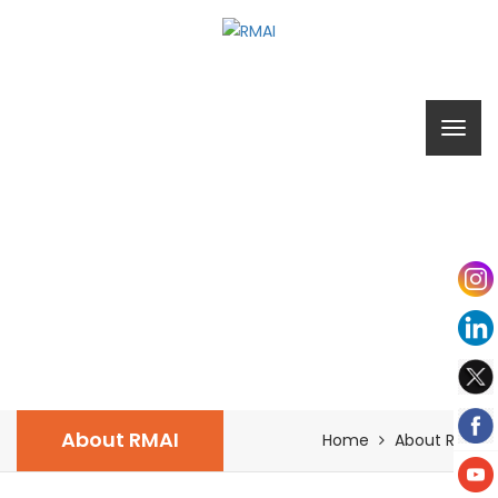
ABOUT RMAI
About RMAI
Home
About RMAI