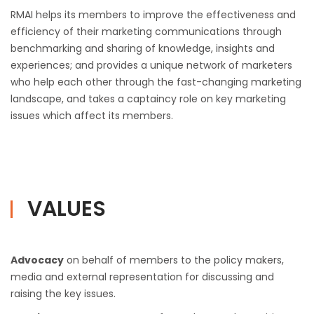
RMAI helps its members to improve the effectiveness and
efficiency of their marketing communications through
benchmarking and sharing of knowledge, insights and
experiences; and provides a unique network of marketers
who help each other through the fast-changing marketing
landscape, and takes a captaincy role on key marketing
issues which affect its members.
VALUES
Advocacy
on behalf of members to the policy makers,
media and external representation for discussing and
raising the key issues.