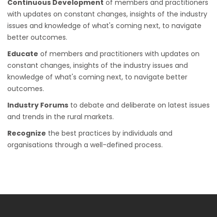
Continuous Development
of members and practitioners
with updates on constant changes, insights of the industry
issues and knowledge of what's coming next, to navigate
better outcomes.
Educate
of members and practitioners with updates on
constant changes, insights of the industry issues and
knowledge of what's coming next, to navigate better
outcomes.
Industry Forums
to debate and deliberate on latest issues
and trends in the rural markets.
Recognize
the best practices by individuals and
organisations through a well-defined process.