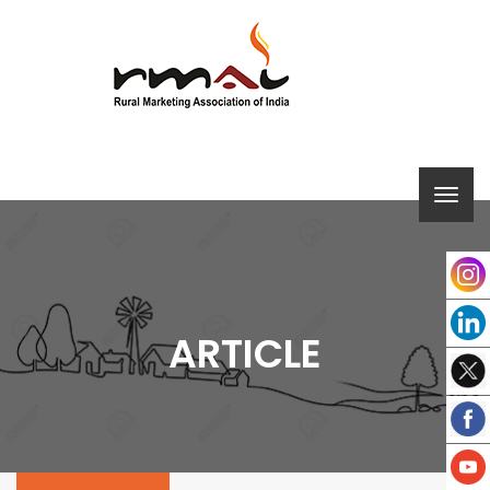
ARTICLE