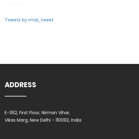
Tweets by rmai_tweet
ADDRESS
E-362, First Floor, Nirman Vihar,
Vikas Marg, New Delhi - 110092, India