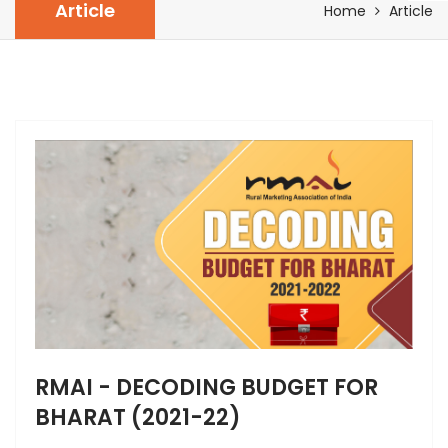
Article
Home
Article
RMAI - DECODING BUDGET FOR
BHARAT (2021-22)