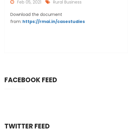
Feb 05, 2021
Rural Business
Download the document
from:
https://rmai.in/casestudies
FACEBOOK FEED
TWITTER FEED