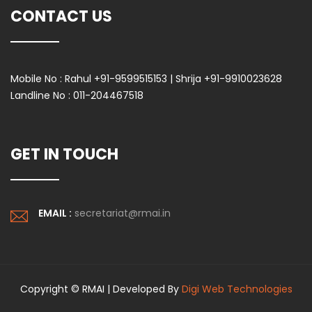
CONTACT US
Mobile No :
Rahul +91-9599515153 | Shrija +91-9910023628
Landline No :
011-204467518
GET IN TOUCH
EMAIL :
secretariat@rmai.in
Copyright © RMAI | Developed By
Digi Web Technologies