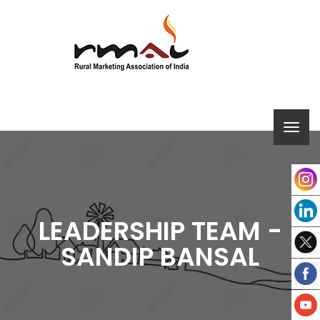
LEADERSHIP TEAM -
SANDIP BANSAL