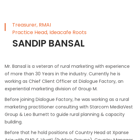
Treasurer, RMAI
Practice Head, Ideacafe Roots
SANDIP BANSAL
Mr. Bansal is a veteran of rural marketing with experience
of more than 30 Years in the industry. Currently he is
working as Chief Client Officer at Dialogue Factory, an
experiential marketing division of Group M.
Before joining Dialogue Factory, he was working as a rural
marketing practitioner consulting with Starcom MediaVest
Group & Leo Burnett to guide rural planning & capacity
building.
Before that he hold positions of Country Head at Xpanse