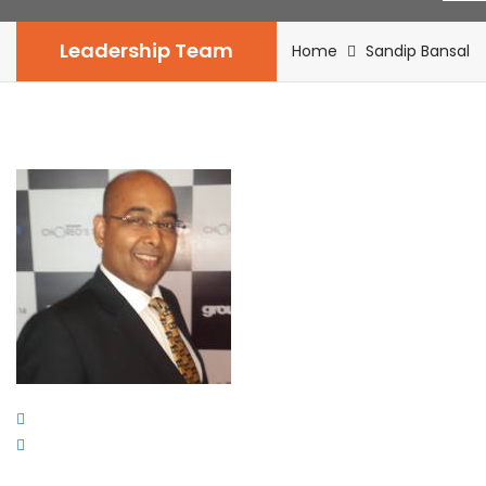
Leadership Team
Home
Sandip Bansal