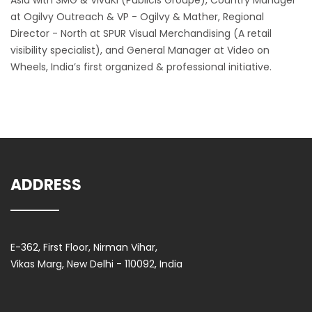
Asia with SMG & VivaKi (Publicis Groupe), Country Manager
at Ogilvy Outreach & VP - Ogilvy & Mather, Regional
Director - North at SPUR Visual Merchandising (A retail
visibility specialist), and General Manager at Video on
Wheels, India’s first organized & professional initiative.
ADDRESS
E-362, First Floor, Nirman Vihar,
Vikas Marg, New Delhi - 110092, India