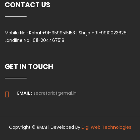
CONTACT US
Mobile No :
Rahul +91-9599515153 | Shrija +91-9910023628
Landline No :
011-204467518
GET IN TOUCH
EMAIL :
secretariat@rmai.in
Copyright © RMAI | Developed By
Digi Web Technologies